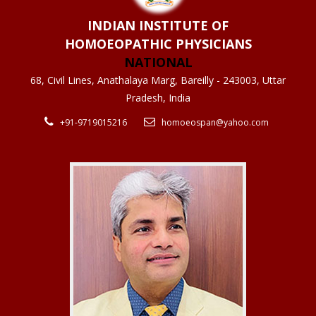
INDIAN INSTITUTE OF
HOMOEOPATHIC PHYSICIANS
NATIONAL
68, Civil Lines, Anathalaya Marg, Bareilly - 243003, Uttar
Pradesh, India
+91-9719015216
homoeospan@yahoo.com