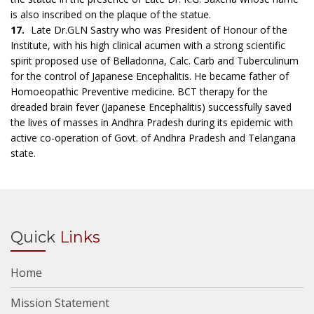
is also inscribed on the plaque of the statue.
17.
Late Dr.GLN Sastry who was President of Honour of the
Institute, with his high clinical acumen with a strong scientific
spirit proposed use of Belladonna, Calc. Carb and Tuberculinum
for the control of Japanese Encephalitis. He became father of
Homoeopathic Preventive medicine. BCT therapy for the
dreaded brain fever (Japanese Encephalitis) successfully saved
the lives of masses in Andhra Pradesh during its epidemic with
active co-operation of Govt. of Andhra Pradesh and Telangana
state.
Quick
Links
Home
Mission Statement