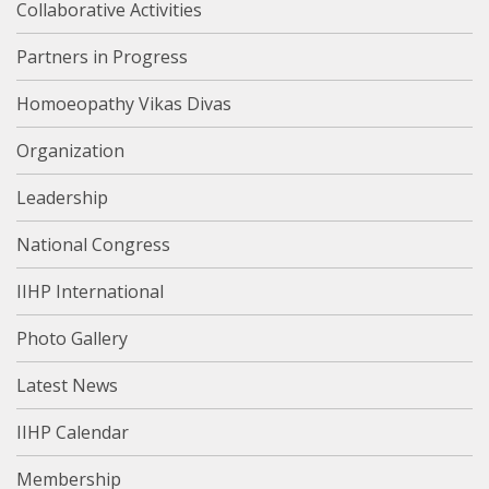
Collaborative Activities
Partners in Progress
Homoeopathy Vikas Divas
Organization
Leadership
National Congress
IIHP International
Photo Gallery
Latest News
IIHP Calendar
Membership