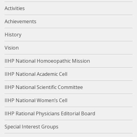
Activities
Achievements
History
Vision
IIHP National Homoeopathic Mission
IIHP National Academic Cell
IIHP National Scientific Committee
IIHP National Women’s Cell
IIHP Rational Physicians Editorial Board
Special Interest Groups