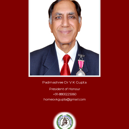
Padmashree Dr V K Gupta
President of Honour
+91-8800225060
homeovkgupta@gmail.com