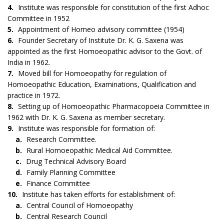
4.
Institute was responsible for constitution of the first Adhoc
Committee in 1952
5.
Appointment of Homeo advisory committee (1954)
6.
Founder Secretary of Institute Dr. K. G. Saxena was
appointed as the first Homoeopathic advisor to the Govt. of
India in 1962.
7.
Moved bill for Homoeopathy for regulation of
Homoeopathic Education, Examinations, Qualification and
practice in 1972.
8.
Setting up of Homoeopathic Pharmacopoeia Committee in
1962 with Dr. K. G. Saxena as member secretary.
9.
Institute was responsible for formation of:
a.
Research Committee.
b.
Rural Homoeopathic Medical Aid Committee.
c.
Drug Technical Advisory Board
d.
Family Planning Committee
e.
Finance Committee
10.
Institute has taken efforts for establishment of:
a.
Central Council of Homoeopathy
b.
Central Research Council