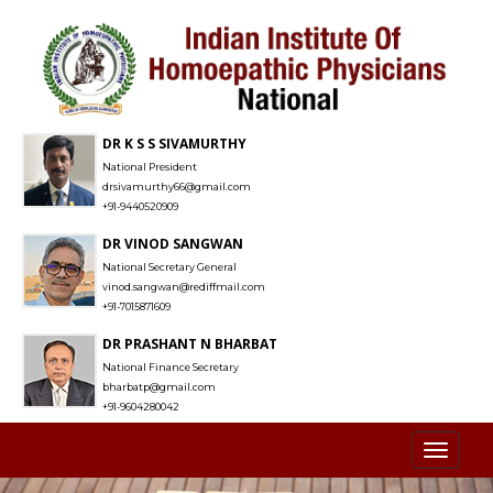
DR K S S SIVAMURTHY
National President
drsivamurthy66@gmail.com
+91-9440520909
DR VINOD SANGWAN
National Secretary General
vinod.sangwan@rediffmail.com
+91-7015871609
DR PRASHANT N BHARBAT
National Finance Secretary
bharbatp@gmail.com
+91-9604280042
Toggl
naviga