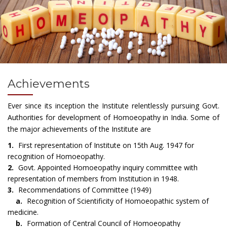
Achievements
Ever since its inception the Institute relentlessly pursuing Govt.
Authorities for development of Homoeopathy in India. Some of
the major achievements of the Institute are
1.
First representation of Institute on 15th Aug. 1947 for
recognition of Homoeopathy.
2.
Govt. Appointed Homoeopathy inquiry committee with
representation of members from Institution in 1948.
3.
Recommendations of Committee (1949)
a.
Recognition of Scientificity of Homoeopathic system of
medicine.
b.
Formation of Central Council of Homoeopathy