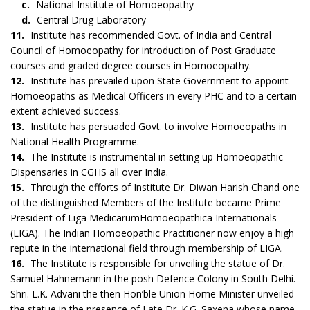
c.
National Institute of Homoeopathy
d.
Central Drug Laboratory
11.
Institute has recommended Govt. of India and Central
Council of Homoeopathy for introduction of Post Graduate
courses and graded degree courses in Homoeopathy.
12.
Institute has prevailed upon State Government to appoint
Homoeopaths as Medical Officers in every PHC and to a certain
extent achieved success.
13.
Institute has persuaded Govt. to involve Homoeopaths in
National Health Programme.
14.
The Institute is instrumental in setting up Homoeopathic
Dispensaries in CGHS all over India.
15.
Through the efforts of Institute Dr. Diwan Harish Chand one
of the distinguished Members of the Institute became Prime
President of Liga MedicarumHomoeopathica Internationals
(LIGA). The Indian Homoeopathic Practitioner now enjoy a high
repute in the international field through membership of LIGA.
16.
The Institute is responsible for unveiling the statue of Dr.
Samuel Hahnemann in the posh Defence Colony in South Delhi.
Shri. L.K. Advani the then Hon’ble Union Home Minister unveiled
the statue in the presence of Late Dr. K.G. Saxena whose name