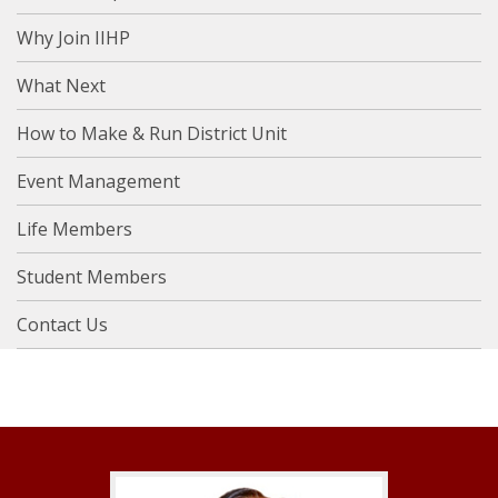
Why Join IIHP
What Next
How to Make & Run District Unit
Event Management
Life Members
Student Members
Contact Us